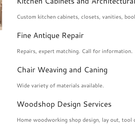
Kitchen Cabinets and Architectu
Custom kitchen cabinets, closets, vanities, book
Fine Antique Repair
Repairs, expert matching. Call for information.
Chair Weaving and Caning
Wide variety of materials available.
Woodshop Design Services
Home woodworking shop design, lay out, tool op