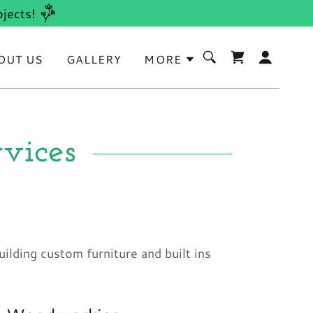
jects!
OUT US
GALLERY
MORE
vices
uilding custom furniture and built ins