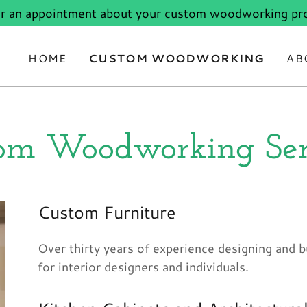
or an appointment about your custom woodworking pro
HOME
CUSTOM WOODWORKING
AB
om Woodworking Ser
Custom Furniture
Over thirty years of experience designing and b
for interior designers and individuals.