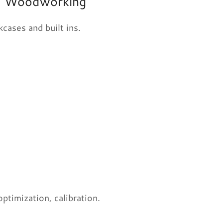
ral Woodworking
cases and built ins.
timization, calibration.