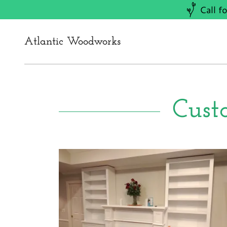
Call f
Atlantic Woodworks
Cust