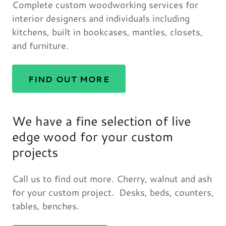
Complete custom woodworking services for
interior designers and individuals including
kitchens, built in bookcases, mantles, closets,
and furniture.
FIND OUT MORE
We have a fine selection of live
edge wood for your custom
projects
Call us to find out more. Cherry, walnut and ash
for your custom project. Desks, beds, counters,
tables, benches.