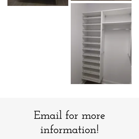
Email for more
information!