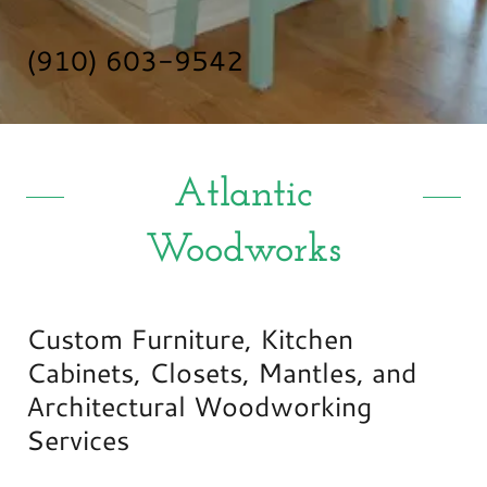
(910) 603-9542
Atlantic
Woodworks
Custom Furniture, Kitchen
Cabinets, Closets, Mantles, and
Architectural Woodworking
Services