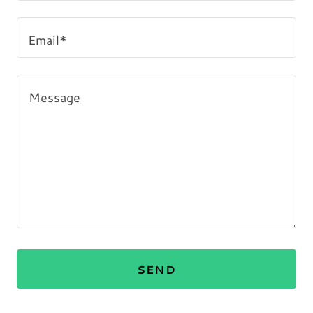
Email*
SEND