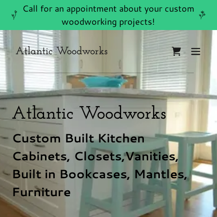
Call for an appointment about your custom
woodworking projects!
Atlantic Woodworks
Atlantic Woodworks
Custom Built Kitchen
Cabinets, Closets,Vanities,
Built in Bookcases, Mantles,
Furniture