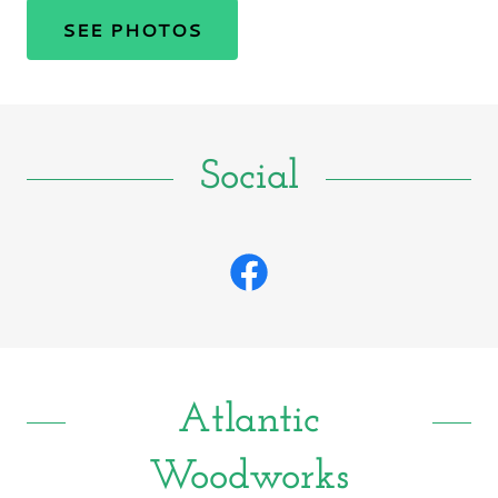
SEE PHOTOS
Social
Atlantic
Woodworks