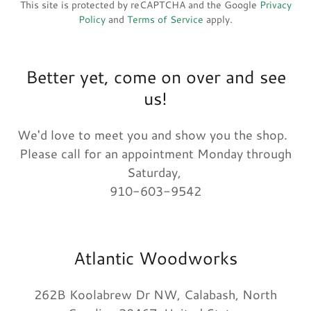
This site is protected by reCAPTCHA and the Google
Privacy
Policy
and
Terms of Service
apply.
Better yet, come on over and see
us!
We'd love to meet you and show you the shop.
Please call for an appointment Monday through
Saturday,
910-603-9542
Atlantic Woodworks
262B Koolabrew Dr NW, Calabash, North