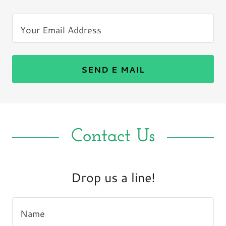
Your Email Address
SEND E MAIL
Contact Us
Drop us a line!
Name